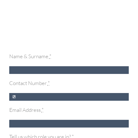
Name & Surname
*
Contact Number
*
Email Address
*
Tell us which role you are in?
*