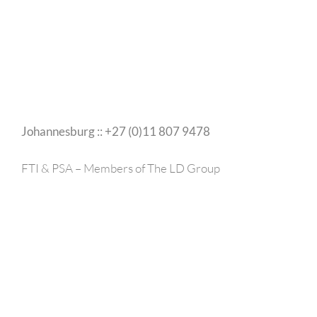
Johannesburg :: +27 (0)11 807 9478
FTI & PSA – Members of The LD Group