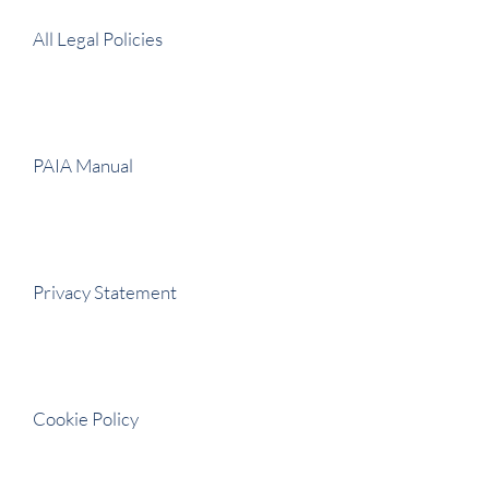
All Legal Policies
PAIA Manual
Privacy Statement
Cookie Policy