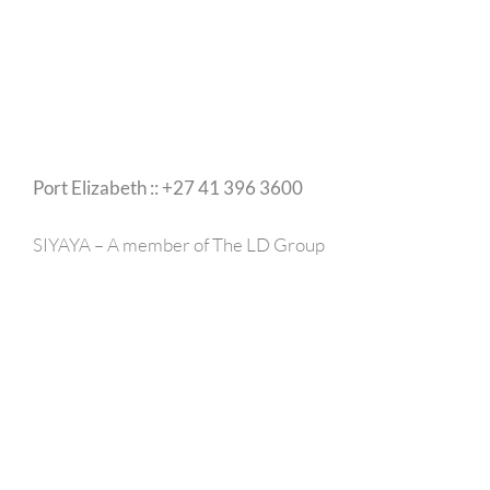
Port Elizabeth :: +27 41 396 3600
SIYAYA – A member of The LD Group