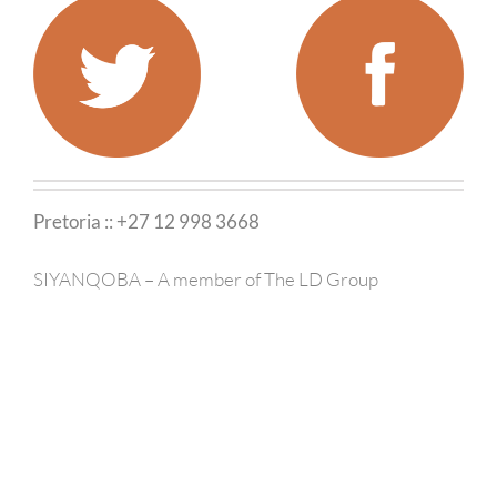
Pretoria :: +27 12 998 3668
SIYANQOBA – A member of The LD Group