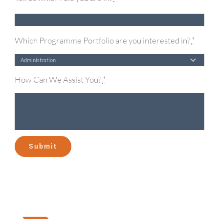
Which Programme Portfolio are you interested in?
*
How Can We Assist You?
*
Submit