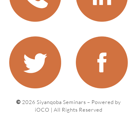
©
2026 Siyanqoba Seminars – P
owered by
iOCO
| All Rights Reserved