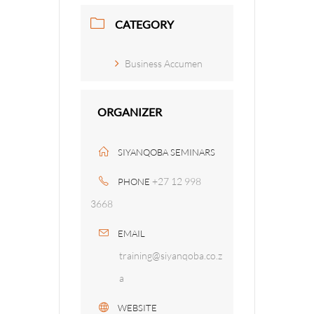
CATEGORY
Business Accumen
ORGANIZER
SIYANQOBA SEMINARS
+27 12 998
PHONE
3668
EMAIL
training@siyanqoba.co.z
a
WEBSITE