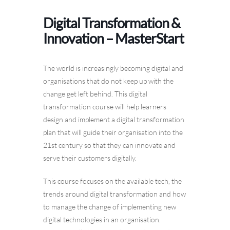
Digital Transformation &
Innovation – MasterStart
The world is increasingly becoming digital and
organisations that do not keep up with the
change get left behind. This digital
transformation course will help learners
design and implement a digital transformation
plan that will guide their organisation into the
21st century so that they can innovate and
serve their customers digitally.
This course focuses on the available tech, the
trends around digital transformation and how
to manage the change of implementing new
digital technologies in an organisation.