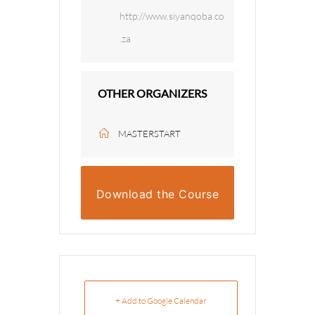
http://www.siyanqoba.co
.za
OTHER ORGANIZERS
MASTERSTART
Download the Course
Overview
+ Add to Google Calendar