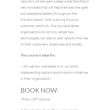
Learners will also gain a deep understanding in
new mindsets that will help them become agile
and adaptable leaders throughout the
transformation. With a strong focus on
customer-centricity, this course enables
organisations to not only adopt new
technologies, but also to add value to the lives
of their customers, employees and society.
This course is ideal for:
– Any person interested in or currently
implementing digital transformation initiatives
in their organisation.
BOOK NOW:
*Price is VAT Inclusive