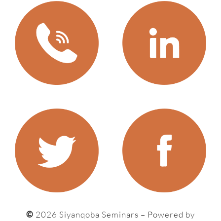
©
2026 Siyanqoba Seminars – P
owered by