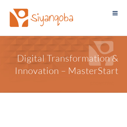
Skip
to
content
Digital Transformation &
Innovation – MasterStart