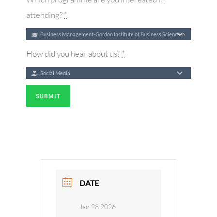
attending?
*
How did you hear about us?
*
SUBMIT
DATE
Jan 28 2026