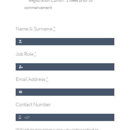
** Registration Cut-off: 1 week prior to
commencement
Name & Surname
*
Job Role
*
Email Address
*
Contact Number
Which programme are you interested in