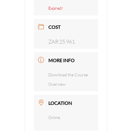
Expired!
COST
ZAR 25 961
MORE INFO
Download the Course
Overview
LOCATION
Online