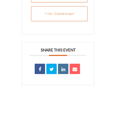
+ iCal / Outlook export
SHARE THIS EVENT