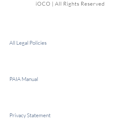
iOCO
| All Rights Reserved
All Legal Policies
PAIA Manual
Privacy Statement