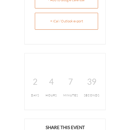
+ iCal / Outlook export
2
4
7
39
DAYS
HOURS
MINUTES
SECONDS
SHARE THIS EVENT