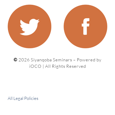
©
2026 Siyanqoba Seminars – P
owered by
iOCO
| All Rights Reserved
All Legal Policies