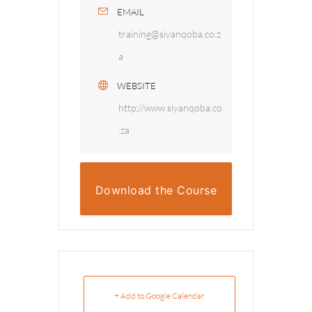
EMAIL
training@siyanqoba.co.z
a
WEBSITE
http://www.siyanqoba.co
.za
Download the Course
Overview
+ Add to Google Calendar