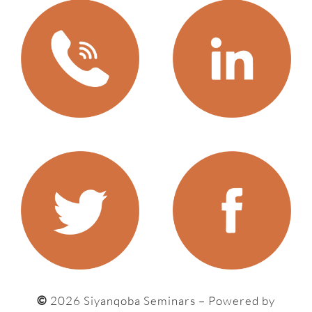
©
2026 Siyanqoba Seminars – P
owered by