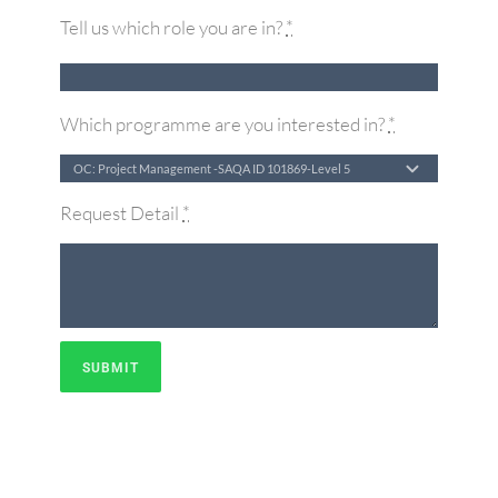
Tell us which role you are in?
*
Which programme are you interested in?
*
Request Detail
*
SUBMIT