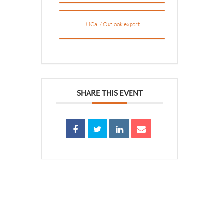
+ iCal / Outlook export
SHARE THIS EVENT