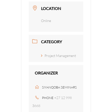
LOCATION
Online
CATEGORY
Project Management
ORGANIZER
SIYANQOBA SEMINARS
+27 12 998
PHONE
3668