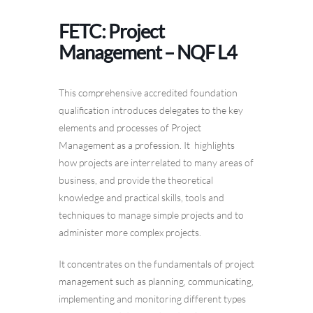
FETC: Project
Management – NQF L4
This comprehensive accredited foundation
qualification introduces delegates to the key
elements and processes of Project
Management as a profession. It highlights
how projects are interrelated to many areas of
business, and provide the theoretical
knowledge and practical skills, tools and
techniques to manage simple projects and to
administer more complex projects.
It concentrates on the fundamentals of project
management such as planning, communicating,
implementing and monitoring different types