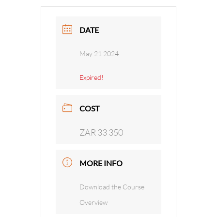
DATE
May 21 2024
Expired!
COST
ZAR 33 350
MORE INFO
Download the Course
Overview