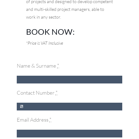
of projects and designed to develop competent
and multi-skilled project managers, able to
work in any sector.
BOOK NOW:
*Price is VAT Inclusive
Name & Surname
*
Contact Number
*
Email Address
*