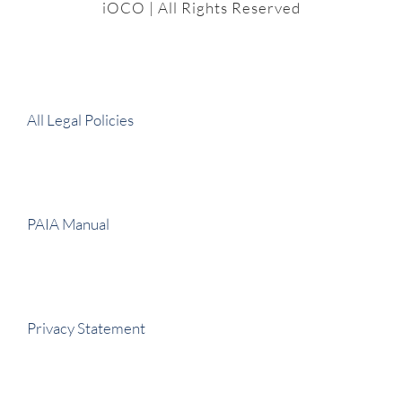
iOCO
| All Rights Reserved
All Legal Policies
PAIA Manual
Privacy Statement