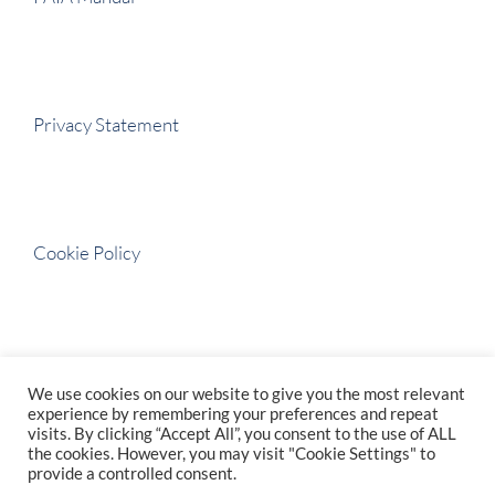
Privacy Statement
Cookie Policy
BBBEE Certificate
We use cookies on our website to give you the most relevant
experience by remembering your preferences and repeat
visits. By clicking “Accept All”, you consent to the use of ALL
the cookies. However, you may visit "Cookie Settings" to
provide a controlled consent.