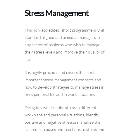
Stress Management
This non-accredited, short programme is Unit
Standard aligned and aimed at managers in
any sector of business who wish to manage
their stress levels and improve their quality of
life.
It is highly practical and covers the most
important stress management concepts and
how to develop strategies to manage stress in
ones personal life and in work situations.
Delegates will describe stress in different
workplace and personal situations, identify
positive and negative stressors, analyse the
symptoms, causes and reactions to stress and