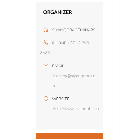
ORGANIZER
SIYANQOBA SEMINARS
+27 12 998
PHONE
3668
EMAIL
training@siyanqoba.co.z
a
WEBSITE
http://www.siyanqoba.co
.za