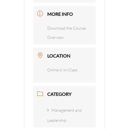
MORE INFO
Download the Course
Overview
LOCATION
Online & In-Class
CATEGORY
Management and
Leadership