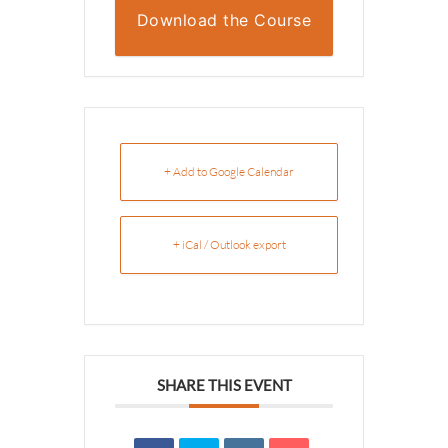
Download the Course
Overview
+ Add to Google Calendar
+ iCal / Outlook export
SHARE THIS EVENT