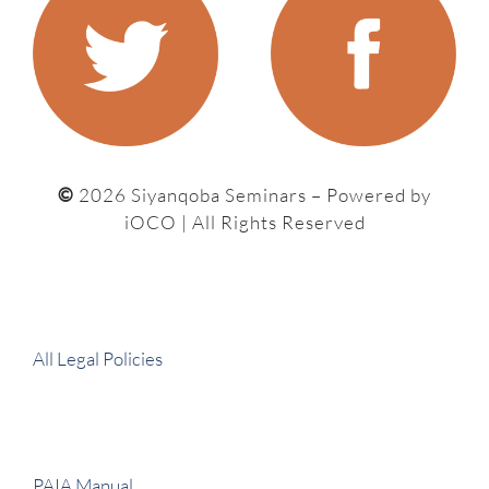
©
2026 Siyanqoba Seminars – P
owered by
iOCO
| All Rights Reserved
All Legal Policies
PAIA Manual