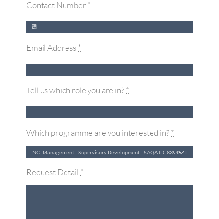
Contact Number
*
Email Address
*
Tell us which role you are in?
*
Which programme are you interested in?
*
Request Detail
*