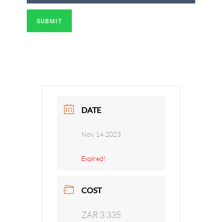
SUBMIT
DATE
Nov 14 2023
Expired!
COST
ZAR 3 335