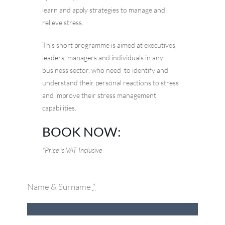
learn and apply strategies to manage and
relieve stress.
This short programme is aimed at executives,
leaders, managers and individuals in any
business sector, who need to identify and
understand their personal reactions to stress
and improve their stress management
capabilities.
BOOK NOW:
*Price is VAT Inclusive
Name & Surname
*