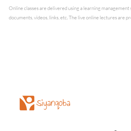
Online classes are delivered using a learning management s
documents, videos, links, etc. The live online lectures ar