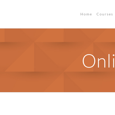
Home
Courses
Onl