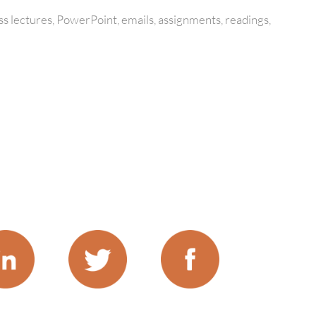
s lectures, PowerPoint, emails, assignments, readings,