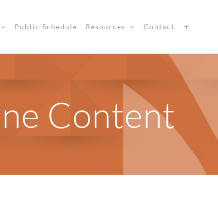
Public Schedule
Resources
Contact
ine Content