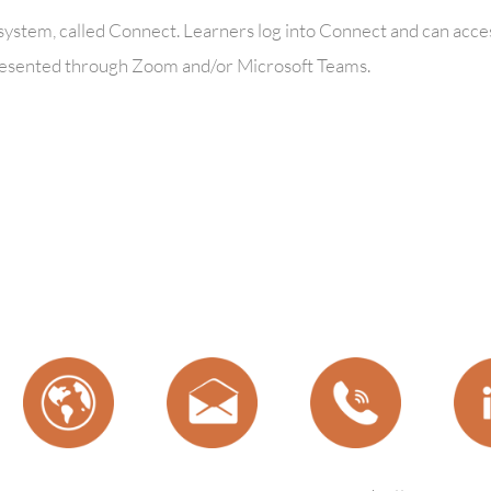
ystem, called Connect. Learners log into Connect and can acces
e presented through Zoom and/or Microsoft Teams.