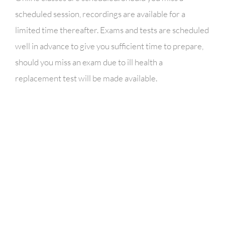
scheduled session, recordings are available for a
limited time thereafter. Exams and tests are scheduled
well in advance to give you sufficient time to prepare,
should you miss an exam due to ill health a
replacement test will be made available.