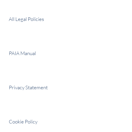
All Legal Policies
PAIA Manual
Privacy Statement
Cookie Policy