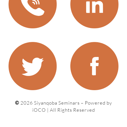
©
2026 Siyanqoba Seminars – P
owered by
iOCO
| All Rights Reserved