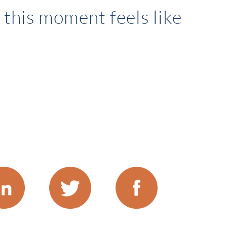
this moment feels like