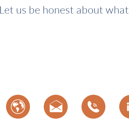
Let us be honest about what 