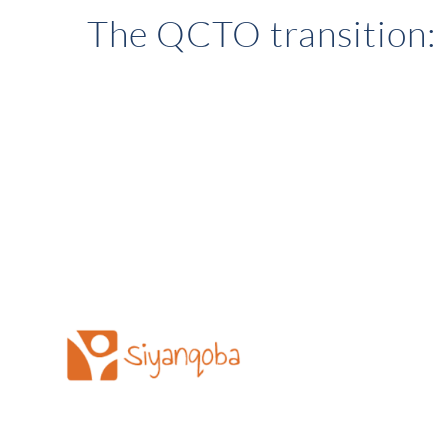
The QCTO transition: 