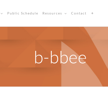
Public Schedule
Resources
Contact
b-bbee