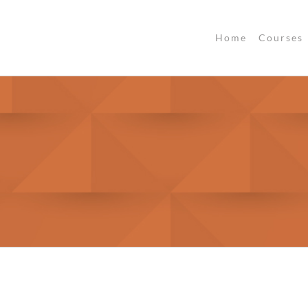
Home
Courses